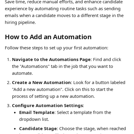
Save time, reduce manual efforts, and enhance candidate 
experience by automating routine tasks such as sending 
emails when a candidate moves to a different stage in the 
hiring pipeline.
How to Add an Automation
Follow these steps to set up your first automation:
Navigate to the Automations Page
: Find and click 
the "Automations" tab in the job that you want to 
automate.
Create a New Automation
: Look for a button labeled 
"Add a new automation". Click on this to start the 
process of setting up a new automation.
Configure Automation Settings
:
Email Template
: Select a template from the 
dropdown list.
Candidate Stage
: Choose the stage, when reached 