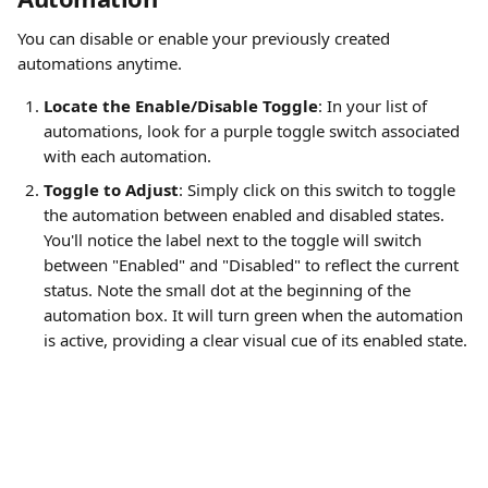
You can disable or enable your previously created 
automations anytime.
Locate the Enable/Disable Toggle
: In your list of 
automations, look for a purple toggle switch associated 
with each automation.
Toggle to Adjust
: Simply click on this switch to toggle 
the automation between enabled and disabled states. 
You'll notice the label next to the toggle will switch 
between "Enabled" and "Disabled" to reflect the current 
status. Note the small dot at the beginning of the 
automation box. It will turn green when the automation 
is active, providing a clear visual cue of its enabled state.