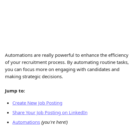
Automations are really powerful to enhance the efficiency 
of your recruitment process. By automating routine tasks, 
you can focus more on engaging with candidates and 
making strategic decisions.
Jump to:
Create New Job Posting
Share Your Job Posting on LinkedIn
Automations
(you're here!)