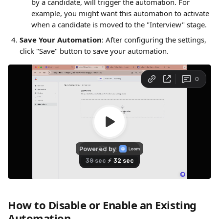
by a candidate, will trigger the automation. For 
example, you might want this automation to activate 
when a candidate is moved to the "Interview" stage.
Save Your Automation
: After configuring the settings, 
click "Save" button to save your automation.
How to Disable or Enable an Existing 
Automation