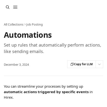
Skip to main content
All Collections
Job Posting
Automations
Set up rules that automatically perform actions,
like sending emails.
Copy for LLM
December 3, 2024
You can streamline your processes by setting up 
automatic actions triggered by specific events
 in 
Hirex.