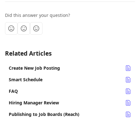
Did this answer your question?
Related Articles
Create New Job Posting
Smart Schedule
FAQ
Hiring Manager Review
Publishing to Job Boards (Reach)