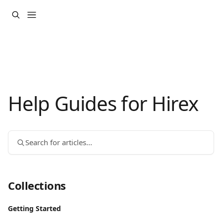
Skip to main content
Help Guides for Hirex
Search for articles...
Collections
Getting Started