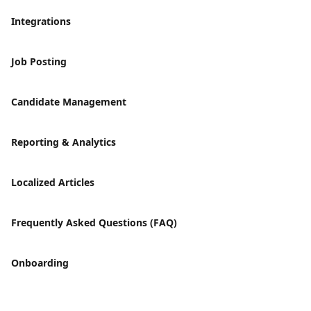
Integrations
Job Posting
Candidate Management
Reporting & Analytics
Localized Articles
Frequently Asked Questions (FAQ)
Onboarding