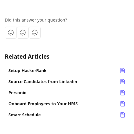
Did this answer your question?
Related Articles
Setup HackerRank
Source Candidates from Linkedin
Personio
Onboard Employees to Your HRIS
Smart Schedule