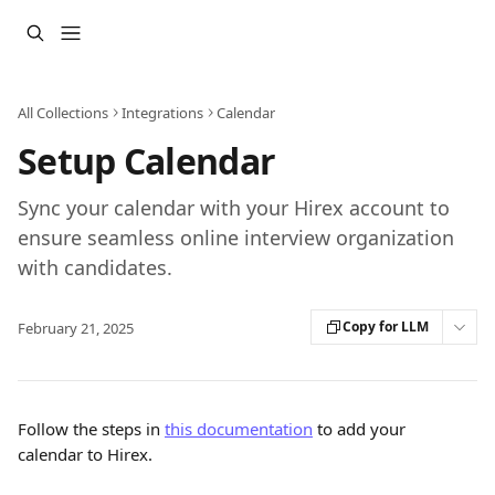
Skip to main content
All Collections
Integrations
Calendar
Setup Calendar
Sync your calendar with your Hirex account to
ensure seamless online interview organization
with candidates.
Copy for LLM
February 21, 2025
Follow the steps in 
this documentation
 to add your 
calendar to Hirex.